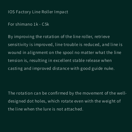
IOS Factory Line Roller Impact
For shimano 1k - C5k
By improving the rotation of the line roller, retrieve
sensitivity is improved, line trouble is reduced, and line is
wound in alignment on the spool no matter what the line
tension is, resulting in excellent stable release when
casting and improved distance with good guide nuke.
The rotation can be confirmed by the movement of the well-
designed dot holes, which rotate even with the weight of
the line when the lure is not attached.