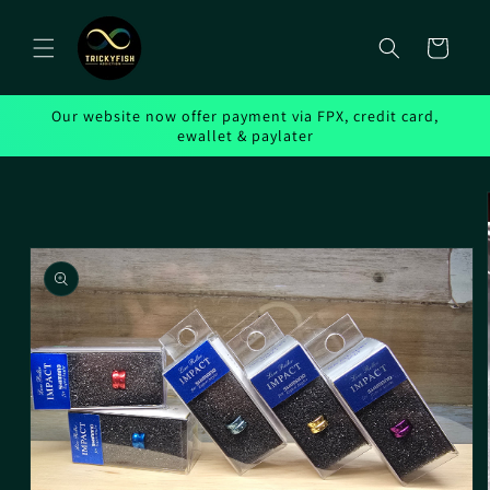
Skip to
content
Cart
Our website now offer payment via FPX, credit card,
ewallet & paylater
Skip to
product
information