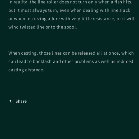
In reality, the line roller does not turn only when a fish hits,
but it must always turn, even when dealing with line slack
or when retrieving a lure with very little resistance, or it will
wind twisted line onto the spool.
When casting, those lines can be released all at once, which
can lead to backlash and other problems as well as reduced
casting distance.
Share