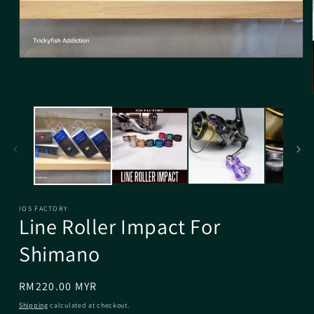
IOS FACTORY
Line Roller Impact For
Shimano
Regular
RM220.00 MYR
price
Shipping
calculated at checkout.