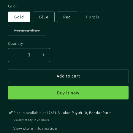
Color
Variant
Gold
Blue
Red
Purple
sold
out
or
Variant
Paraiba Blue
unavailable
sold
out
or
Quantity
unavailable
Decrease
Increase
quantity
quantity
for
for
Add to cart
Line
Line
Roller
Roller
Impact
Impact
Buy it now
For
For
Shimano
Shimano
Pickup available at
17481-A Jalan Puyuh 10, Bandar Putra
Usually ready in 24 hours
View store information