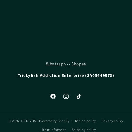
i
o
n
:
Whatsapp
//
Shopee
Trickyfish Addiction Enterprise (SA0564997X)
Facebook
Instagram
TikTok
© 2026,
TRICKYFISH
Powered by Shopify
Refund policy
Privacy policy
Terms of service
Shipping policy