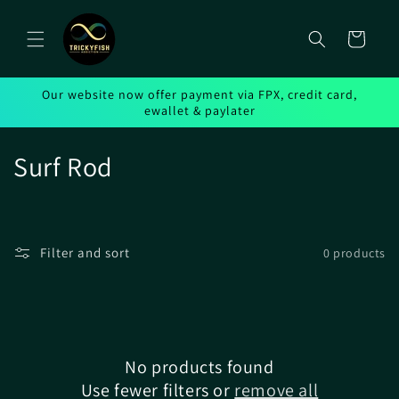
Skip to
content
Cart
Our website now offer payment via FPX, credit card,
ewallet & paylater
C
Surf Rod
o
l
Filter and sort
0 products
l
e
c
No products found
t
Use fewer filters or
remove all