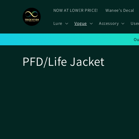
Skip to
content
NOW AT LOWER PRICE!
Wanee's Decal
Lure
Vogue
Accessory
Use
Ou
C
PFD/Life Jacket
o
l
l
e