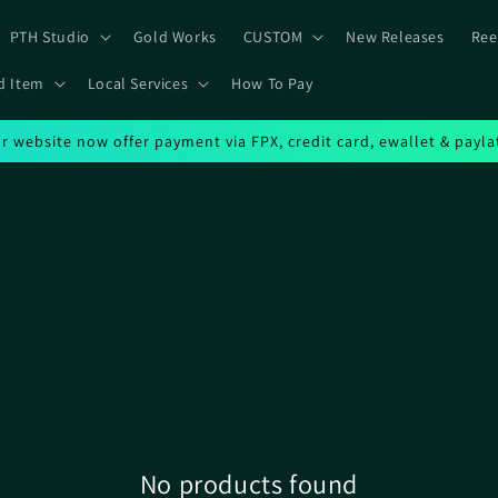
PTH Studio
Gold Works
CUSTOM
New Releases
Ree
d Item
Local Services
How To Pay
r website now offer payment via FPX, credit card, ewallet & payla
No products found