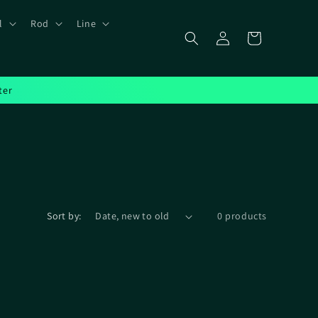
l
Rod
Line
Log
Cart
in
ter
Sort by:
0 products