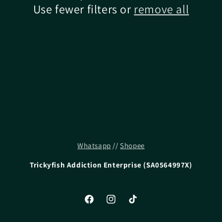
Use fewer filters or
remove all
Whatsapp
//
Shopee
Trickyfish Addiction Enterprise (SA0564997X)
Facebook
Instagram
TikTok