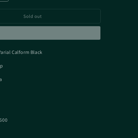
quantity
for
Sold out
[UNUSED]
DRT
Varial
Calform
Black
arial Calform Black
ap
a
600
7