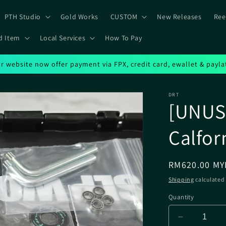
PTH Studio
Gold Works
CUSTOM
New Releases
Ree
d Item
Local Services
How To Pay
r website now offer payment via FPX, credit card, ewallet & payla
DRT
[UNUSE
Calfor
Regular
RM620.00 MY
price
Shipping
calculated 
Quantity
Decrease