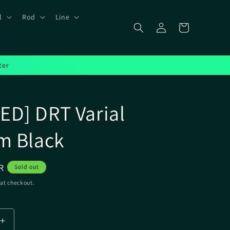
l
Rod
Line
Log
Cart
in
ter
D] DRT Varial
m Black
R
Sold out
at checkout.
Increase