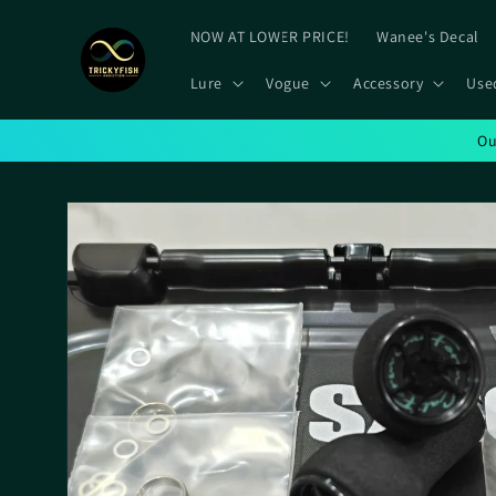
Skip to
content
NOW AT LOWER PRICE!
Wanee's Decal
Lure
Vogue
Accessory
Use
Ou
Skip to
product
information