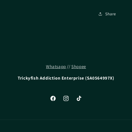
Share
Whatsapp
//
Shopee
Trickyfish Addiction Enterprise (SA0564997X)
Facebook
Instagram
TikTok