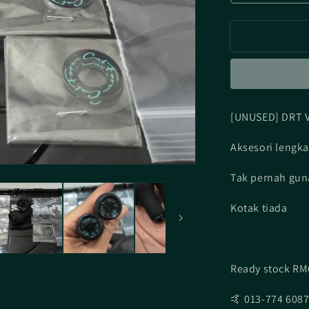
quantity
for
[UNUSED]
DRT
Varial
Calform
Black
[UNUSED] DRT V
Aksesori lengk
Tak pernah gun
Kotak tiada
Ready stock RM
🤙 013-774 608