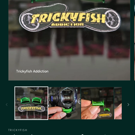
TRICKYFISH