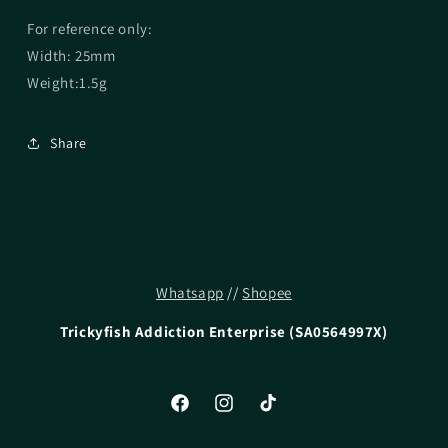
For reference only:
Width: 25mm
Weight:1.5g
Share
Whatsapp
//
Shopee
Trickyfish Addiction Enterprise (SA0564997X)
Facebook
Instagram
TikTok