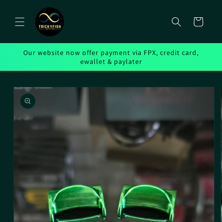
Skip to
content
Cart
Our website now offer payment via FPX, credit card,
ewallet & paylater
Skip to
product
information