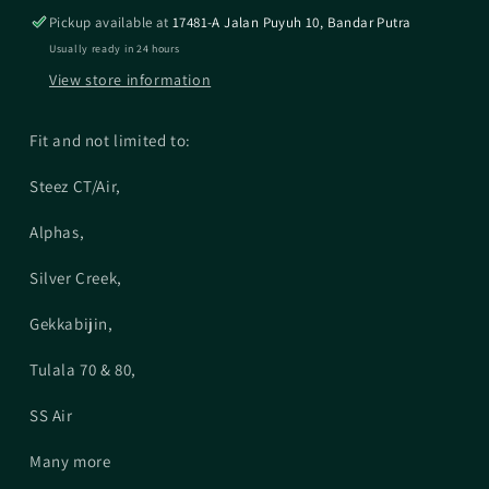
(Group
(Group
Pickup available at
17481-A Jalan Puyuh 10, Bandar Putra
2)
2)
Usually ready in 24 hours
View store information
Fit and not limited to:
Steez CT/Air,
Alphas,
Silver Creek,
Gekkabijin,
Tulala 70 & 80,
SS Air
Many more