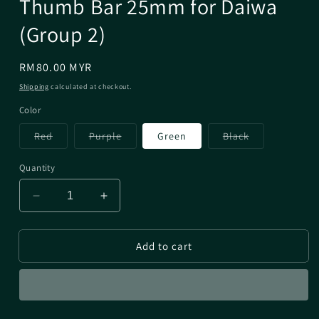
Thumb Bar 25mm for Daiwa
(Group 2)
Regular
RM80.00 MYR
price
Shipping
calculated at checkout.
Color
Variant
Variant
Variant
Red
Purple
Green
Black
sold
sold
sold
out
out
out
or
or
or
Quantity
unavailable
unavailable
unavailable
Decrease
Increase
quantity
quantity
for
for
Add to cart
Thumb
Thumb
Bar
Bar
25mm
25mm
for
for
Daiwa
Daiwa