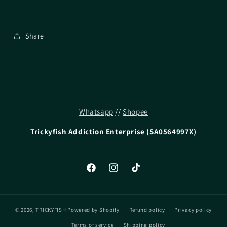
Share
Whatsapp
//
Shopee
Trickyfish Addiction Enterprise (SA0564997X)
Facebook
Instagram
TikTok
© 2026,
TRICKYFISH
Powered by Shopify
Refund policy
Privacy policy
Terms of service
Shipping policy