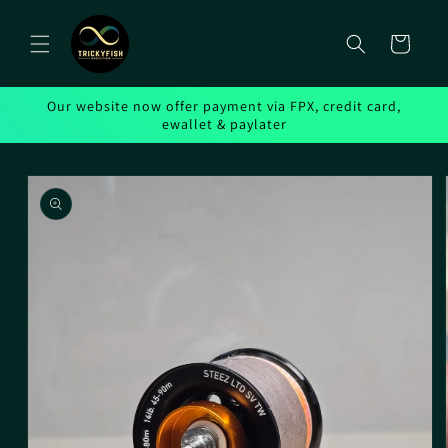
Skip to
content
Cart
Our website now offer payment via FPX, credit card,
ewallet & paylater
Skip to
product
information