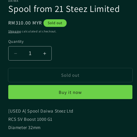
DAIWA
Spool from 21 Steez Limited
Regular
RM310.00 MYR
Sold out
price
Shipping
calculated at checkout.
Quantity
Decrease
Increase
quantity
quantity
for
for
Sold out
Spool
Spool
from
from
21
21
Buy it now
Steez
Steez
Limited
Limited
[USED A] Spool Daiwa Steez Ltd
RCS SV Boost 1000 G1
Diameter 32mm