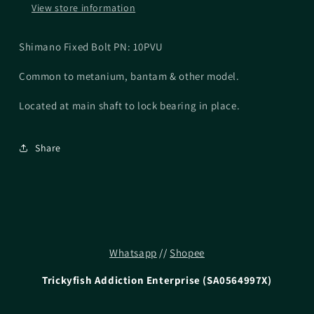
View store information
Shimano Fixed Bolt PN: 10PVU
Common to metanium, bantam & other model.
Located at main shaft to lock bearing in place.
Share
Whatsapp
//
Shopee
Trickyfish Addiction Enterprise (SA0564997X)