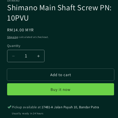
SHIMANO
Shimano Main Shaft Screw PN:
10PVU
Regular
RM14.00 MYR
price
Shipping
calculated at checkout.
Quantity
Decrease
Increase
quantity
quantity
for
for
Add to cart
Shimano
Shimano
Main
Main
Shaft
Shaft
Buy it now
Screw
Screw
PN:
PN:
10PVU
10PVU
Pickup available at
17481-A Jalan Puyuh 10, Bandar Putra
Usually ready in 24 hours