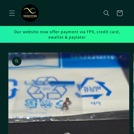
Skip to
content
Cart
Our website now offer payment via FPX, credit card,
ewallet & paylater
Skip to
product
information