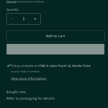
price
Shipping
calculated at checkout.
Quantity
Decrease
Increase
quantity
quantity
for
for
Add to cart
SHIMANO
SHIMANO
DC
DC
PART
PART
FOR
FOR
20
20
CONQUEST
CONQUEST
Pickup available at
17481-A Jalan Puyuh 10, Bandar Putra
DC
DC
100/101
100/101
Usually ready in 24 hours
View store information
Bought new.
Refer to packaging for details.