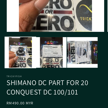
TRICKYFISH
SHIMANO DC PART FOR 20
CONQUEST DC 100/101
Regular
RM490.00 MYR