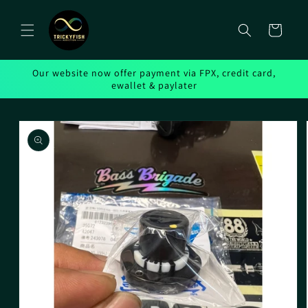
Skip to
content
Cart
Our website now offer payment via FPX, credit card,
ewallet & paylater
Skip to
product
information