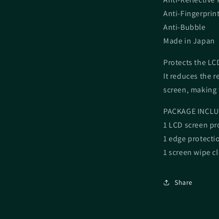
Anti-Fingerprin
Anti-Bubble
Made in Japan
Protects the LCD
It reduces the r
screen, making 
PACKAGE INCLU
1 LCD screen pr
1 edge protecti
1 screen wipe c
Share