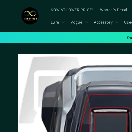
Skip to
content
NOW AT LOWER PRICE!
Wanee's Decal
Lure
Vogue
Accessory
Use
Ou
Skip to
product
information