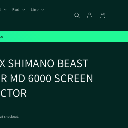
l
Rod
Line
Log
Cart
in
ter
IX SHIMANO BEAST
R MD 6000 SCREEN
ECTOR
at checkout.