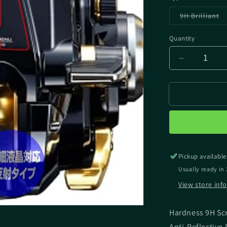
Va
9H Brilliant
so
ou
or
Quantity
un
Decrease
quantity
for
MIYAVIX
SHIMANO
BEAST
MASTER
MD
6000
Pickup available
SCREEN
PROTECT
Usually ready in 
View store inf
Hardness 9H Sc
Anti-Reflective 