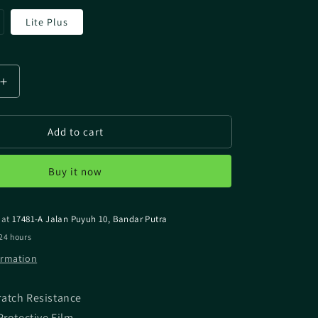
riant
Lite Plus
ld
t
available
Increase
quantity
for
Add to cart
MIYAVIX
SHIMANO
BEAST
Buy it now
MASTER
MD
6000
 at
17481-A Jalan Puyuh 10, Bandar Putra
SCREEN
OR
PROTECTOR
24 hours
ormation
ratch Resistance
Protective Film