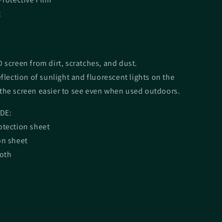
t
 screen from dirt, scratches, and dust.
eflection of sunlight and fluorescent lights on the
the screen easier to see even when used outdoors.
DE:
otection sheet
on sheet
loth