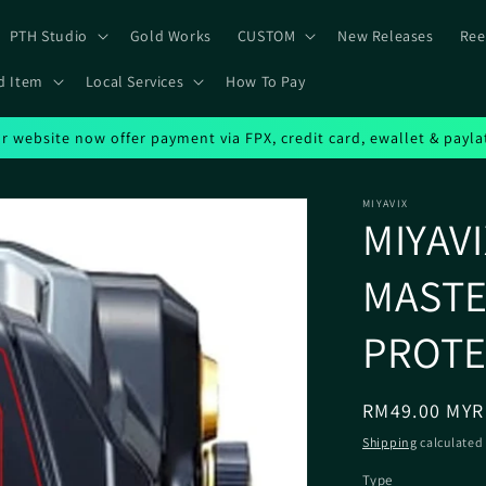
PTH Studio
Gold Works
CUSTOM
New Releases
Ree
d Item
Local Services
How To Pay
r website now offer payment via FPX, credit card, ewallet & payla
MIYAVIX
MIYAV
MASTE
PROT
Regular
RM49.00 MYR
price
Shipping
calculated 
Type