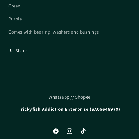
Green
Purple
Comes with bearing, washers and bushings
Share
Whatsapp
//
Shopee
Trickyfish Addiction Enterprise (SA0564997X)
Facebook
Instagram
TikTok