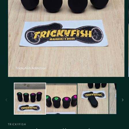
TRICKYFISH