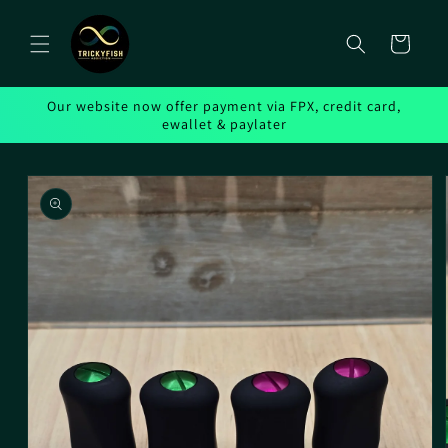
Skip to
content
Cart
Our website now offer payment via FPX, credit card,
ewallet & paylater
Skip to
product
information