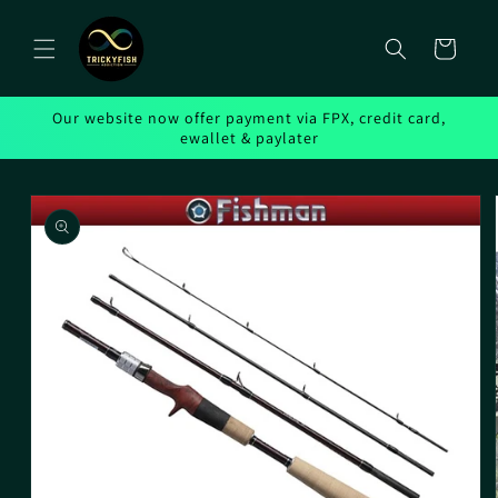
Skip to
content
Cart
Our website now offer payment via FPX, credit card,
ewallet & paylater
Skip to
product
information