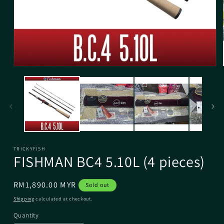
TRICKYFISH
FISHMAN BC4 5.10L (4 pieces)
Regular
RM1,890.00 MYR
Sold out
price
Shipping
calculated at checkout.
Quantity