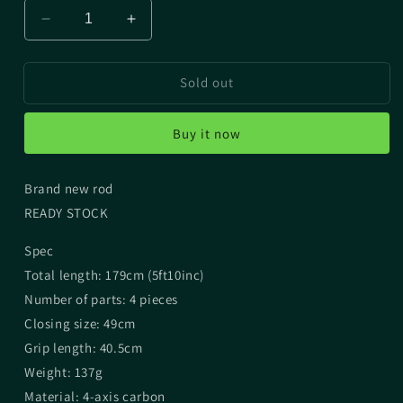
Decrease
Increase
quantity
quantity
for
for
Sold out
FISHMAN
FISHMAN
BC4
BC4
5.10L
5.10L
Buy it now
(4
(4
pieces)
pieces)
Brand new rod
READY STOCK
Spec
Total length: 179cm (5ft10inc)
Number of parts: 4 pieces
Closing size: 49cm
Grip length: 40.5cm
Weight: 137g
Material: 4-axis carbon