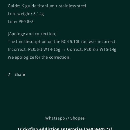
Guide: K guide titanium + stainless steel
Lure weight: 5-14g
Line: PE0.8~3
[Apology and correction]
The line description on the BC4 5.10L rod was incorrect.
Incorrect: PE0.6-1 WT4-15g → Correct: PE0.8-3 WT5-14g
We apologize for the correction.
Share
Whatsapp
//
Shopee
Trickyfish Addiction Enterprise (SA0564997X)