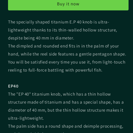
Buy it now
Knob
Knob
The specially shaped titanium E.P 40 knob is ultra-
lightweight thanks to its thin-walled hollow structure,
despite being 40 mm in diameter.
The dimpled and rounded end fits in in the palm of your
hand, while the reel side features a gentle pentagon shape.
You will be satisfied every time you use it, from light-touch
reeling to full-force battling with powerful fish.
EP40
The "EP 40" titanium knob, which has a thin hollow
structure made of titanium and has a special shape, has a
diameter of 40 mm, but the thin hollow structure makes it
ultra-lightweight.
The palm side has a round shape and deimple processing,