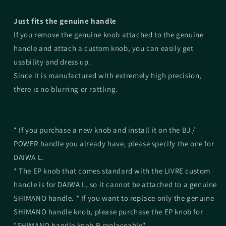
Just fits the genuine handle
If you remove the genuine knob attached to the genuine
handle and attach a custom knob, you can easily get
usability and dress up.
Since it is manufactured with extremely high precision,
there is no blurring or rattling.
* If you purchase a new knob and install it on the BJ /
POWER handle you already have, please specify the one for
DAIWA L.
* The EP knob that comes standard with the LIVRE custom
handle is for DAIWA L, so it cannot be attached to a genuine
SHIMANO handle. * If you want to replace only the genuine
SHIMANO handle knob, please purchase the EP knob for
"SHIMANO handle knob B replaceable".