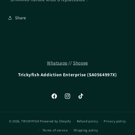
Share
Whatsapp
//
Shopee
Trickyfish Addiction Enterprise (SA0564997X)
Facebook
Instagram
TikTok
© 2026,
TRICKYFISH
Powered by Shopify
Refund policy
Privacy policy
Terms of service
Shipping policy