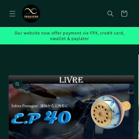
Skip to
content
Cart
Our website now offer payment via FPX, credit card,
ewallet & paylater
Skip to
product
information