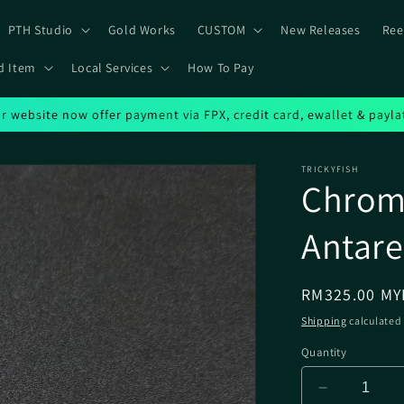
PTH Studio
Gold Works
CUSTOM
New Releases
Ree
d Item
Local Services
How To Pay
r website now offer payment via FPX, credit card, ewallet & payla
TRICKYFISH
Chrome
Antare
Regular
RM325.00 MY
price
Shipping
calculated 
Quantity
Decrease