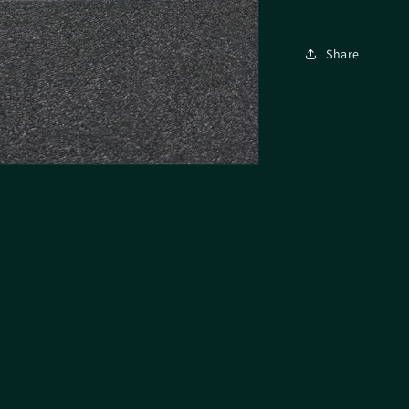
Share