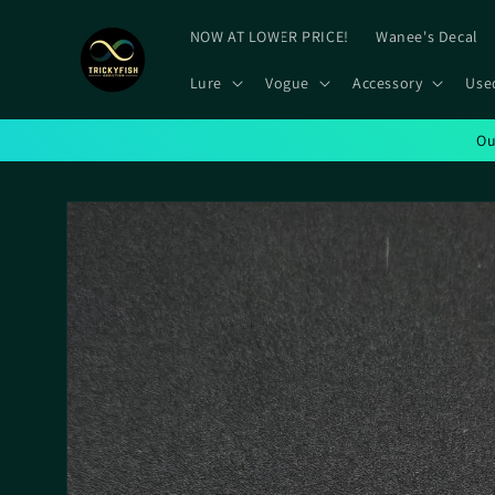
Skip to
content
NOW AT LOWER PRICE!
Wanee's Decal
Lure
Vogue
Accessory
Use
Ou
Skip to
product
information