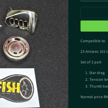
quantity
for
Chrome
Plating
Parts
for
25
Antares
Compatible to
25 Antares 101 
Set of 3 part
Star drag
Tension k
Thumb ba
Normal price R