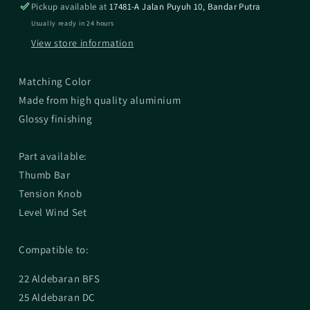
Pickup available at
17481-A Jalan Puyuh 10, Bandar Putra
Usually ready in 24 hours
View store information
Matching Color
Made from high quality aluminium
Glossy finishing
Part available:
Thumb Bar
Tension Knob
Level Wind Set
Compatible to:
22 Aldebaran BFS
25 Aldebaran DC