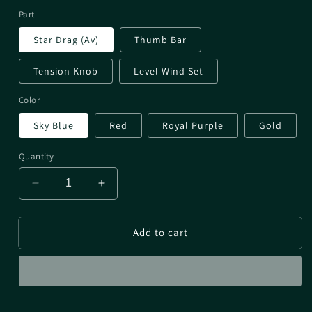
Part
Star Drag (Av)
Thumb Bar
Tension Knob
Level Wind Set
Color
Sky Blue
Red
Royal Purple
Gold
Quantity
Decrease
Increase
quantity
quantity
for
for
Add to cart
PTH
PTH
Aldebaran
Aldebaran
25DC
25DC
&amp;
&amp;
22BFS
22BFS
Parts
Parts