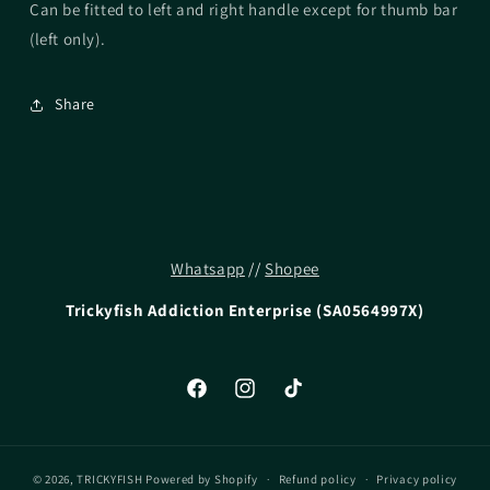
Can be fitted to left and right handle except for thumb bar
(left only).
Share
Whatsapp
//
Shopee
Trickyfish Addiction Enterprise (SA0564997X)
Facebook
Instagram
TikTok
© 2026,
TRICKYFISH
Powered by Shopify
Refund policy
Privacy policy