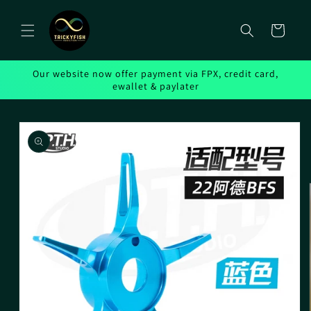
Skip to
content
Cart
Our website now offer payment via FPX, credit card,
ewallet & paylater
Skip to
product
information