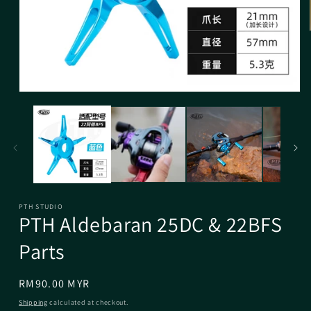
PTH STUDIO
PTH Aldebaran 25DC & 22BFS
Parts
Regular
RM90.00 MYR
price
Shipping
calculated at checkout.