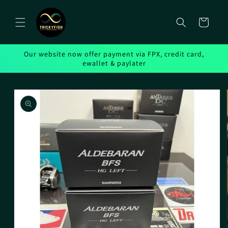
Skip to
content
Cart
Our website now offer payment via FPX, credit card,
ewallet & paylater
Skip to
product
information