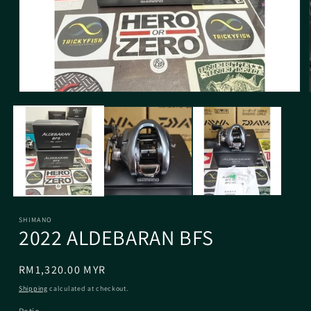
SHIMANO
2022 ALDEBARAN BFS
Regular
RM1,320.00 MYR
price
Shipping
calculated at checkout.