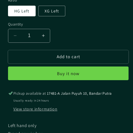
Ratio
HG Left
XG Left
Quantity
Decrease
Increase
quantity
quantity
for
for
Add to cart
2022
2022
ALDEBARAN
ALDEBARAN
BFS
BFS
Buy it now
Pickup available at
17481-A Jalan Puyuh 10, Bandar Putra
Usually ready in 24 hours
View store information
Left hand only