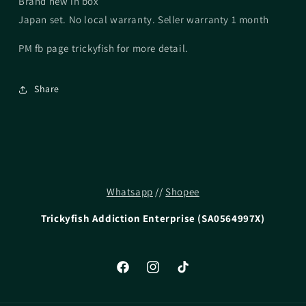
Brand new in box
Japan set. No local warranty. Seller warranty 1 month
PM fb page trickyfish for more detail.
Share
Whatsapp
//
Shopee
Trickyfish Addiction Enterprise (SA0564997X)
Facebook
Instagram
TikTok