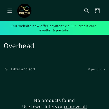
Skip to
content
Cart
Our website now offer payment via FPX, credit card,
ewallet & paylater
C
Overhead
o
l
Filter and sort
0 products
l
e
c
No products found
t
Use fewer filters or
remove all