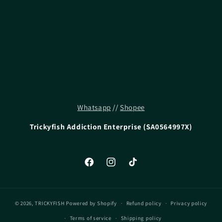
i
o
n
:
Whatsapp
//
Shopee
Trickyfish Addiction Enterprise (SA0564997X)
Facebook
Instagram
TikTok
© 2026,
TRICKYFISH
Powered by Shopify
Refund policy
Privacy policy
Terms of service
Shipping policy