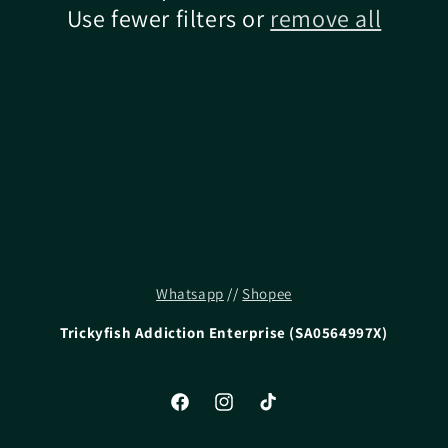
Use fewer filters or
remove all
Whatsapp
//
Shopee
Trickyfish Addiction Enterprise (SA0564997X)
Facebook
Instagram
TikTok