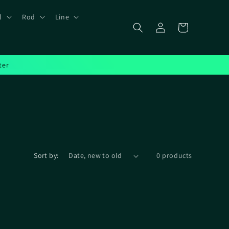
l
Rod
Line
Log
Cart
in
ter
Sort by:
0 products