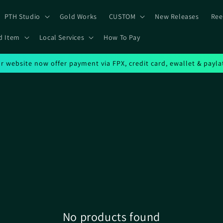
PTH Studio
Gold Works
CUSTOM
New Releases
Ree
d Item
Local Services
How To Pay
r website now offer payment via FPX, credit card, ewallet & payla
No products found