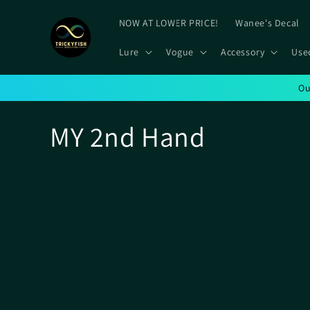
Skip to
content
NOW AT LOWER PRICE!
Wanee's Decal
Lure
Vogue
Accessory
Use
Ou
C
MY 2nd Hand
o
l
l
e